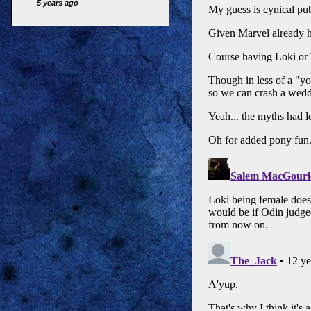
5 years ago