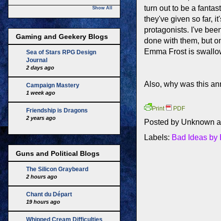
turn out to be a fantas
Show All
they've given so far, i
protagonists. I've bee
Gaming and Geekery Blogs
done with them, but o
Emma Frost is swallow
Sea of Stars RPG Design
Journal
2 days ago
Also, why was this a
Campaign Mastery
1 week ago
Print
PDF
Friendship is Dragons
2 years ago
Posted by
Unknown
a
Labels:
Bad Ideas by
Guns and Political Blogs
The Silicon Graybeard
2 hours ago
Chant du Départ
19 hours ago
Whipped Cream Difficulties