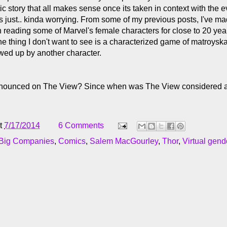
tic story that all makes sense once its taken in context with the 
t's just.. kinda worrying. From some of my previous posts, I've mad
n reading some of Marvel's female characters for close to 20 yea
ne thing I don't want to see is a characterized game of matroys
ed up by another character.
nnounced on The View? Since when was The View considered a
t
7/17/2014
6 Comments
 Big Companies
,
Comics
,
Salem MacGourley
,
Thor
,
Virtual gen