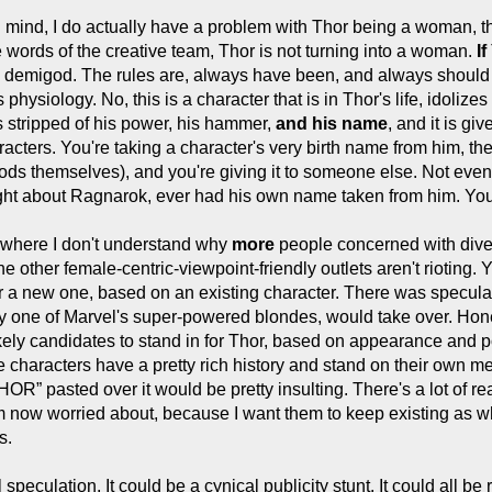
 mind, I do actually have a problem with Thor being a woman, the
 words of the creative team, Thor is not turning into a woman.
If
 a demigod. The rules are, always have been, and always should 
physiology. No, this is a character that is in Thor's life, idoliz
s stripped of his power, his hammer,
and his name
, and it is giv
racters. You're taking a character's very birth name from him, t
ods themselves), and you're giving it to someone else. Not even 
ht about Ragnarok, ever had his own name taken from him. You're 
where I don't understand why
more
people concerned with dive
 other female-centric-viewpoint-friendly outlets aren't rioting.
er a new one, based on an existing character. There was speculati
ly one of Marvel's super-powered blondes, would take over. Hone
ely candidates to stand in for Thor, based on appearance and pow
e characters have a pretty rich history and stand on their own mer
OR” pasted over it would be pretty insulting. There's a lot of 
'm now worried about, because I want them to keep existing as wh
s.
speculation. It could be a cynical publicity stunt. It could all be 