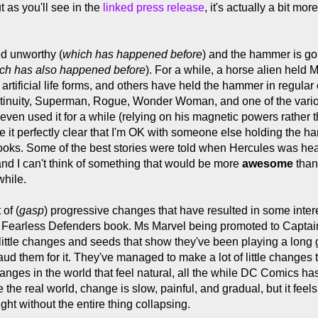
 as you'll see in the
linked press release
, it's actually a bit mo
d unworthy (
which has happened before
) and the hammer is go
ch has also happened before
). For a while, a horse alien held M
artificial life forms, and others have held the hammer in regular 
ontinuity, Superman, Rogue, Wonder Woman, and one of the var
even used it for a while (relying on his magnetic powers rather 
ake it perfectly clear that I'm OK with someone else holding th
ooks. Some of the best stories were told when Hercules was hea
and I can't think of something that would be more
awesome
than
while.
of (
gasp
) progressive changes that have resulted in some inte
e Fearless Defenders book. Ms Marvel being promoted to Captain
 little changes and seeds that show they've been playing a long
aud them for it. They've managed to make a lot of little changes th
nges in the world that feel natural, all the while DC Comics has 
ke the real world, change is slow, painful, and gradual, but it fe
ht without the entire thing collapsing.