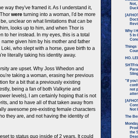
Not,
 way they've framed it. As I understand it,
Duc
Thor
were
turning into a woman, I'd be more
[AFHO
Doc
be, unclear on what limitations that can be
Rev
es him, looks up to him, and when Thor is
Why I H
en to her instead. In my eyes, this is a total
5 In
Con
he name given him by his mother and father
Things 
Loki, who slept with a horse, gave birth to a
Cou
literally taking his identity away.
HO. LE
SHTFri
rsity are upset. Why Joss Whedon and
Para
Slin
 You're taking a woman, erasing her previous
"If you'
on for a bit that a previously existing
conf
stly, being a fan of both Valkyrie and
not 
attent
er levels), I am certainly hoping that is not
[AFHOT
its, and to have all of that taken away from
Cons
really awesome pre-existing female characters
Not 
o they are, and not having the identity of
The Ber
Monda
Prod
the 
reset to status quo inside of 2 years. It could
Dead