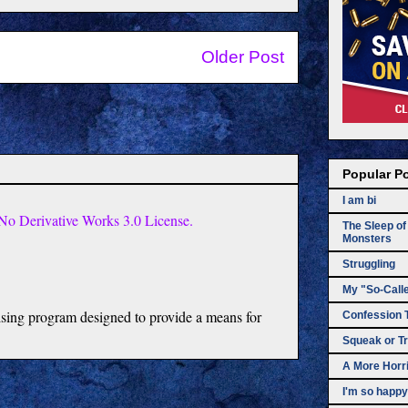
Older Post
Popular P
I am bi
o Derivative Works 3.0 License.
The Sleep o
Monsters
Struggling
My "So-Call
tising program designed to provide a means for
Confession 
Squeak or Tr
A More Horri
I'm so happy