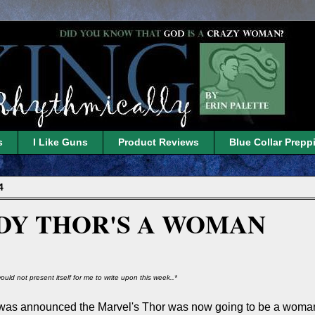
s
I Like Guns
Product Reviews
Blue Collar Prepp
4
DY THOR'S A WOMAN
ould not present itself for me to write upon this week..*
was announced the Marvel's Thor was now going to be a woman.