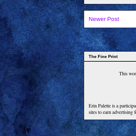
Newer Post
The Fine Print
This
wor
Erin Palette is a partic
sites to earn advertising