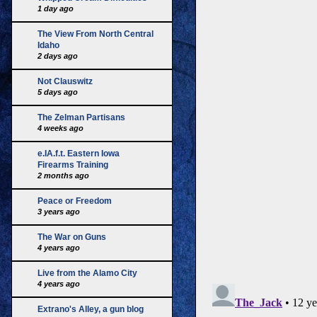
1 day ago
The View From North Central
Idaho
2 days ago
Not Clauswitz
5 days ago
The Zelman Partisans
4 weeks ago
e.IA.f.t. Eastern Iowa
Firearms Training
2 months ago
Peace or Freedom
3 years ago
The War on Guns
4 years ago
Live from the Alamo City
4 years ago
Extrano's Alley, a gun blog