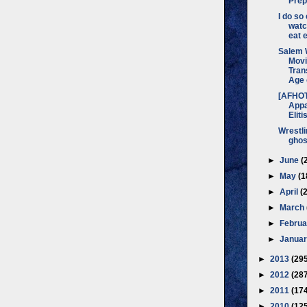
Prep
I do so
watc
eat e
Salem 
Movi
Tran
Age o
[AFHO
Appa
Eliti
Wrestli
ghos
►
June
(
►
May
(1
►
April
(
►
March
►
Febru
►
Janua
►
2013
(29
►
2012
(28
►
2011
(17
►
2010
(12