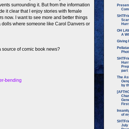
events surrounding it. But from the information
Presen
Com
e it clear that I enjoy stories with female
SHTFrid
rs now. I want to see more and better things
Scar
ka dolls where someone like Carol Danvers or
Hurr
OH LA
A W
Giving 
Pellata
 source of comic book news?
Phot
SHTFri
Hurr
Prep
part
The Ass
der-bending
Oeng
by t
[AFTH
Char
Gene
Firs
Insanit
of m
SHTFrid
July