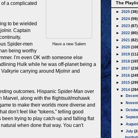
The Playli
re of a complicated
►
2025
(38)
►
2024
(59)
ing to be wielded
►
2023
(87)
jolnir. Captain
►
2022
(80)
continuity.
►
2021
(82)
ious Spider-men
Have a new Salem
►
2020
(10
than being worthy
►
2019
(11
e hammer. I'm even OK with someone else
►
2018
(16
dlining Hulk while he was off-planet being a
►
2017
(23
 Valkyrie carrying around Mjolnir and
►
2016
(24
►
2015
(29
▼
2014
(28
resting outcomes. Hispanic Spider-Man over
►
Decem
 Marvel, along with the flightsuit/mohawk
►
Novem
 game to make their worlds more diverse and
►
Octob
at don't feel like “tokens,” telling good
►
Septe
been trying to play catch-up and falling flat
►
Augus
els natural when done that way. You can't
▼
July
(2
Institut