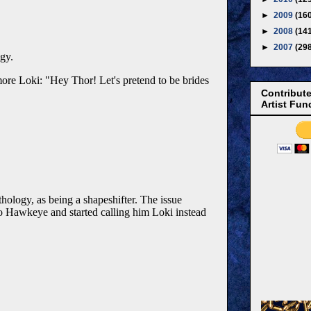
►
2009
(16
►
2008
(14
►
2007
(29
Contribute
Artist Fun