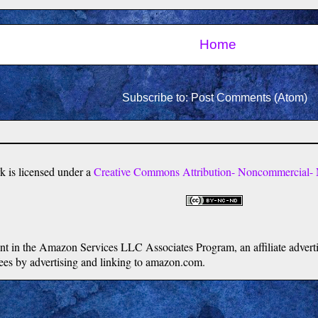
Home
Subscribe to:
Post Comments (Atom)
k
is licensed under a
Creative Commons Attribution- Noncommercial- N
ipant in the Amazon Services LLC Associates Program, an affiliate adver
 fees by advertising and linking to amazon.com.