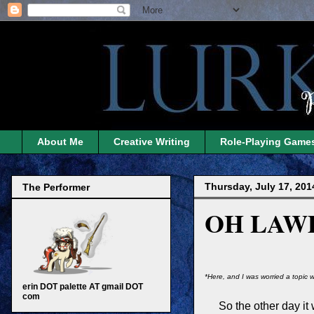
About Me
Creative Writing
Role-Playing Game
Thursday, July 17, 201
The Performer
OH LAW
*Here, and I was worried a topic w
erin DOT palette AT gmail DOT
com
So the other day it 