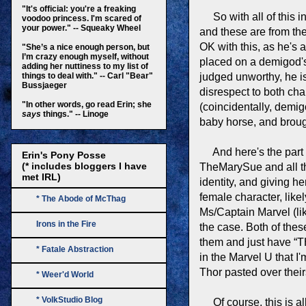
"It's official: you're a freaking
So with all of this in
voodoo princess. I'm scared of
your power." -- Squeaky Wheel
and these are from the
OK with this, as he's
"She’s a nice enough person, but
I’m crazy enough myself, without
placed on a demigod's 
adding her nuttiness to my list of
things to deal with." -- Carl "Bear"
judged unworthy, he i
Bussjaeger
disrespect to both cha
"In other words, go read Erin; she
(coincidentally, demig
says
things." -- Linoge
baby horse, and broug
And here's the part 
Erin's Pony Posse
(* includes bloggers I have
TheMarySue and all the
met IRL)
identity, and giving h
female character, like
* The Abode of McThag
Ms/Captain Marvel (lik
Irons in the Fire
the case. Both of thes
them and just have “TH
* Fatale Abstraction
in the Marvel U that I
Thor pasted over their
* Weer'd World
* VolkStudio Blog
Of course, this is all 