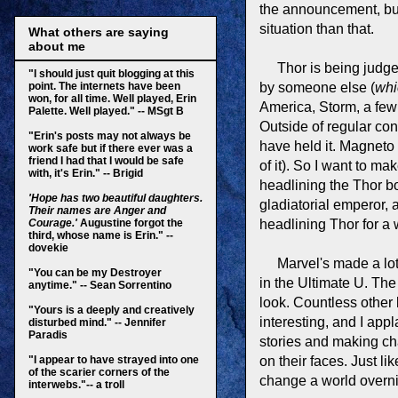
the announcement, but
situation than that.
What others are saying
about me
Thor is being judge
"
I should just quit blogging at this
point.
The internets have been
by someone else (
whi
won, for all time. Well played, Erin
America, Storm, a few 
Palette. Well played." -- MSgt B
Outside of regular c
"Erin's posts may not always be
have held it. Magneto 
work safe but if there ever was a
friend I had that I would be safe
of it). So I want to m
with, it's Erin." -- Brigid
headlining the Thor b
'Hope has two beautiful daughters.
gladiatorial emperor, 
Their names are Anger and
Courage.'
Augustine forgot the
headlining Thor for a 
third, whose name is Erin." --
dovekie
Marvel's made a lot 
"You can be my Destroyer
in the Ultimate U. Th
anytime." -- Sean Sorrentino
look. Countless other
"Yours is a deeply and creatively
interesting, and I appl
disturbed mind." -- Jennifer
Paradis
stories and making cha
"I appear to have strayed into one
on their faces. Just li
of the scarier corners of the
change a world overnig
interwebs."-- a troll