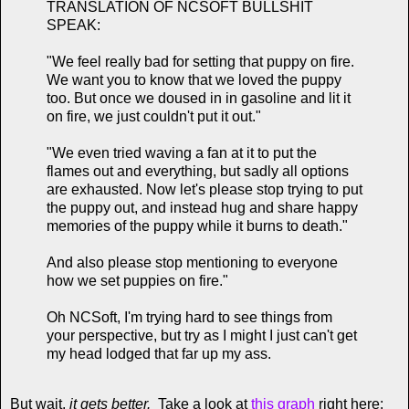
TRANSLATION OF NCSOFT BULLSHIT
SPEAK:
"We feel really bad for setting that puppy on fire.
We want you to know that we loved the puppy
too. But once we doused in in gasoline and lit it
on fire, we just couldn't put it out."
"We even tried waving a fan at it to put the
flames out and everything, but sadly all options
are exhausted. Now let's please stop trying to put
the puppy out, and instead hug and share happy
memories of the puppy while it burns to death."
And also please stop mentioning to everyone
how we set puppies on fire."
Oh NCSoft, I'm trying hard to see things from
your perspective, but try as I might I just can't get
my head lodged that far up my ass.
But wait,
it gets better.
Take a look at
this graph
right here: