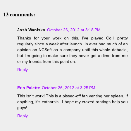
13 comments:
Josh Wanisko
October 26, 2012 at 3:18 PM
Thanks for your work on this. I've played CoH pretty
regularly since a week after launch. In ever had much of an
opinion on NCSoft as a company until this whole debacle,
but I'm going to make sure they never get a dime from me
or my friends from this point on.
Reply
Erin Palette
October 26, 2012 at 3:25 PM
This isn't work! This is a pissed-off fan venting her spleen. If
anything, it's catharsis. I hope my crazed rantings help you
guys!
Reply