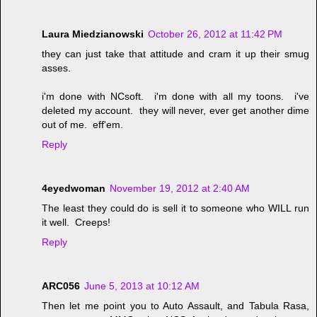
Laura Miedzianowski
October 26, 2012 at 11:42 PM
they can just take that attitude and cram it up their smug
asses.
i'm done with NCsoft. i'm done with all my toons. i've
deleted my account. they will never, ever get another dime
out of me. eff'em.
Reply
4eyedwoman
November 19, 2012 at 2:40 AM
The least they could do is sell it to someone who WILL run
it well. Creeps!
Reply
ARC056
June 5, 2013 at 10:12 AM
Then let me point you to Auto Assault, and Tabula Rasa,