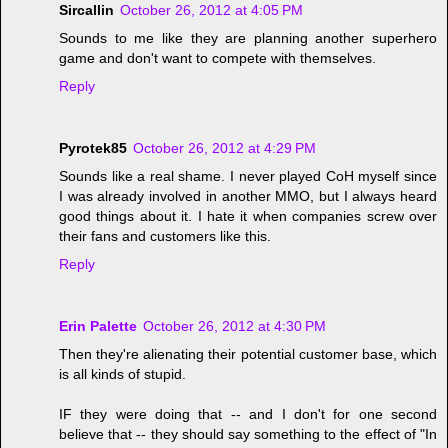
Sircallin
October 26, 2012 at 4:05 PM
Sounds to me like they are planning another superhero
game and don't want to compete with themselves.
Reply
Pyrotek85
October 26, 2012 at 4:29 PM
Sounds like a real shame. I never played CoH myself since
I was already involved in another MMO, but I always heard
good things about it. I hate it when companies screw over
their fans and customers like this.
Reply
Erin Palette
October 26, 2012 at 4:30 PM
Then they're alienating their potential customer base, which
is all kinds of stupid.
IF they were doing that -- and I don't for one second
believe that -- they should say something to the effect of "In