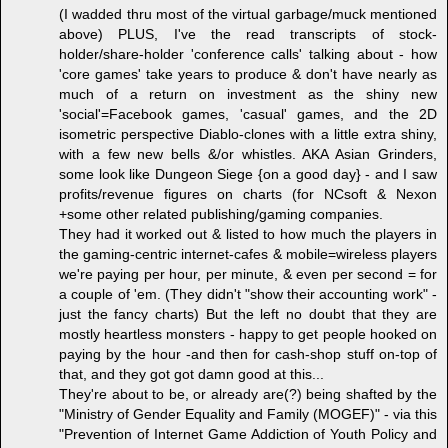
(I wadded thru most of the virtual garbage/muck mentioned
above) PLUS, I've the read transcripts of stock-
holder/share-holder 'conference calls' talking about - how
'core games' take years to produce & don't have nearly as
much of a return on investment as the shiny new
'social'=Facebook games, 'casual' games, and the 2D
isometric perspective Diablo-clones with a little extra shiny,
with a few new bells &/or whistles. AKA Asian Grinders,
some look like Dungeon Siege {on a good day} - and I saw
profits/revenue figures on charts (for NCsoft & Nexon
+some other related publishing/gaming companies.
They had it worked out & listed to how much the players in
the gaming-centric internet-cafes & mobile=wireless players
we're paying per hour, per minute, & even per second = for
a couple of 'em. (They didn't "show their accounting work" -
just the fancy charts) But the left no doubt that they are
mostly heartless monsters - happy to get people hooked on
paying by the hour -and then for cash-shop stuff on-top of
that, and they got got damn good at this...
They're about to be, or already are(?) being shafted by the
"Ministry of Gender Equality and Family (MOGEF)" - via this
"Prevention of Internet Game Addiction of Youth Policy and