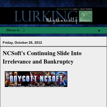
▼
Friday, October 26, 2012
NCSoft's Continuing Slide Into
Irrelevance and Bankruptcy