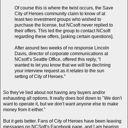
Of course this is where the twist occurs, the Save
City of Heroes community claim to know of at
least two investment groups who wished to
purchase the license, but NCsoft never replied to
their offers. This led the group to contact NCsoft
regarding these offers, [asking certain questions].
After around two weeks of no response Lincoln
Davis, director of corporate communications at
NCsoft’s Seattle Office, offered this reply, “I
wanted to let you know that we will be declining
your interview request as it relates to the sun
setting of City of Heroes.”
So they've lied about not having any buyers and/or
exhausting all options. It really does boil down to "We don't
want to operate it, but we don't want anyone else to make
money from it either."
But it gets better. Fans of City of Heroes have been leaving
messages on NCSoft's Facebook page, and I am hearing