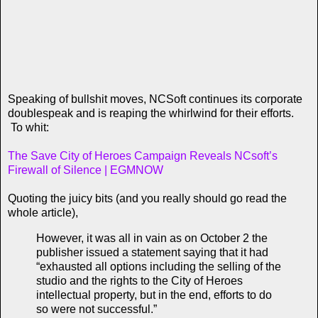
Speaking of bullshit moves, NCSoft continues its corporate
doublespeak and is reaping the whirlwind for their efforts.
To whit:
The Save City of Heroes Campaign Reveals NCsoft’s
Firewall of Silence | EGMNOW
Quoting the juicy bits (and you really should go read the
whole article),
However, it was all in vain as on October 2 the
publisher issued a statement saying that it had
“exhausted all options including the selling of the
studio and the rights to the City of Heroes
intellectual property, but in the end, efforts to do
so were not successful.”