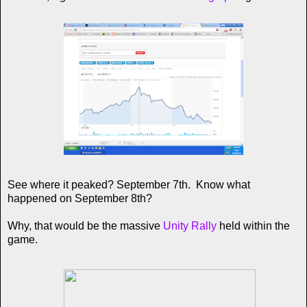
See where it peaked? September 7th. Know what
happened on September 8th?
Why, that would be the massive
Unity Rally
held within the
game.