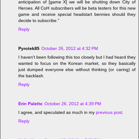
anticipation of [game X] we will be shutting down City of
Heroes. All CoH subscribers will be beta testers for this new
game and receive special headstart bennies should they
decide to subscribe."
Reply
Pyrotek85
October 26, 2012 at 4:32 PM
I haven't been following this too closely but I had heard they
wanted to focus on the Korean market, so they basically
just dumped everyone else without thinking (or caring) of
the backlash.
Reply
Erin Palette
October 26, 2012 at 4:39 PM
I agree, and speculated as much in my
previous post
.
Reply