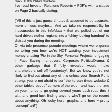
have in the Asian Markets.
I've read Investor Relations Reports = PDF's with a clause
on Page 2 basically stating:
["All of this is just guess-timates & assumed to be accurate,
more or less, maybe... And we take no responsibility for
inaccuracies in this info/data = that we pulled out of our
hard drive's nether-regions into a *shiny looking handout* to
distract you during the meeting.
Or via tele-presence pseudo-meetings where we're gonna
be telling you how we're NOT wasting your investment
money chasing 'Pie in the Sky' Personal Projects, engaging
in Face Saving maneuvers, Corporate Politics/Drama, &
other garbage that if fully revealed would make
shareholders sell-off *yesterday*. But we know you're not
likely to find out about any of this unless your Search-Fu is
strong, you're not afraid to surf the korean-times website &
other tabloid-esque" corners of the web - and have the time
on your hands to go going several years back read thru it
all... and good luck finding anyone who'll go on the record
about anything. Oh looky here, graphs, and here = pretty
'concept' art!"]