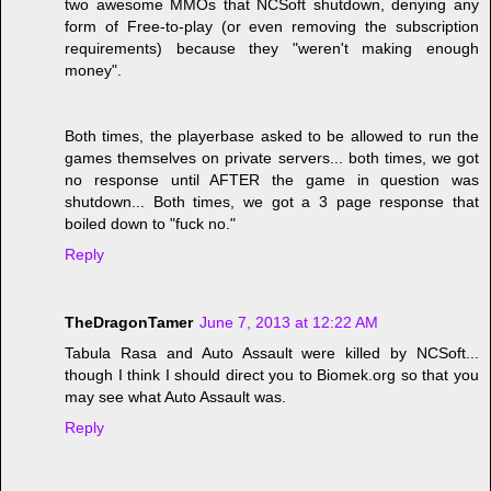
two awesome MMOs that NCSoft shutdown, denying any
form of Free-to-play (or even removing the subscription
requirements) because they "weren't making enough
money".
Both times, the playerbase asked to be allowed to run the
games themselves on private servers... both times, we got
no response until AFTER the game in question was
shutdown... Both times, we got a 3 page response that
boiled down to "fuck no."
Reply
TheDragonTamer
June 7, 2013 at 12:22 AM
Tabula Rasa and Auto Assault were killed by NCSoft...
though I think I should direct you to Biomek.org so that you
may see what Auto Assault was.
Reply