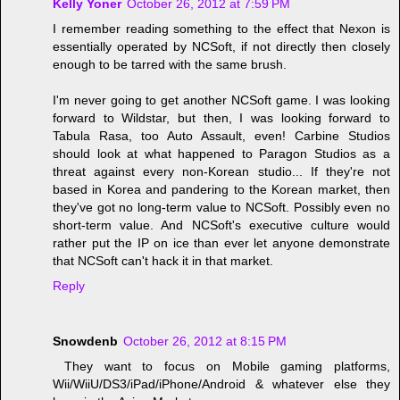
Kelly Yoner
October 26, 2012 at 7:59 PM
I remember reading something to the effect that Nexon is
essentially operated by NCSoft, if not directly then closely
enough to be tarred with the same brush.
I'm never going to get another NCSoft game. I was looking
forward to Wildstar, but then, I was looking forward to
Tabula Rasa, too Auto Assault, even! Carbine Studios
should look at what happened to Paragon Studios as a
threat against every non-Korean studio... If they're not
based in Korea and pandering to the Korean market, then
they've got no long-term value to NCSoft. Possibly even no
short-term value. And NCSoft's executive culture would
rather put the IP on ice than ever let anyone demonstrate
that NCSoft can't hack it in that market.
Reply
Snowdenb
October 26, 2012 at 8:15 PM
They want to focus on Mobile gaming platforms,
Wii/WiiU/DS3/iPad/iPhone/Android & whatever else they