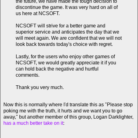
the future, we have made the tough decision to
discontinue the game. It was very hard on all of
us here at NCSOFT.
NCSOFT will strive for a better game and
superior service and anticipates the day that we
will meet again. We are confident that we will not
look back towards today's choice with regret.
Lastly, for the users who enjoy other games of
NCSOFT, we would greatly appreciate it if you
can hold back the negative and hurtful
comments.
Thank you very much.
Now this is normally where I'd translate this as "Please stop
poking me with the truth, it hurts and we want you to go
away," but another member of this group, Logan Darklighter,
has a much better take on it
: