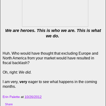
We are heroes. This is who we are. This is what
we do.
Huh. Who would have thought that excluding Europe and
North America from your market would have resulted in
fiscal backlash?
Oh, right:
We did.
I am very,
very
eager to see what happens in the coming
months.
Erin Palette
at
10/26/2012
Share