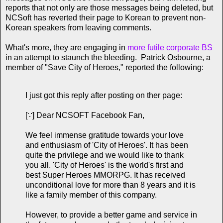
reports that not only are those messages being deleted, but
NCSoft has reverted their page to Korean to prevent non-
Korean speakers from leaving comments.
What's more, they are engaging in
more futile corporate BS
in an attempt to staunch the bleeding. Patrick Osbourne, a
member of "Save City of Heroes," reported the following:
I just got this reply after posting on ther page:
[∵] Dear NCSOFT Facebook Fan,
We feel immense gratitude towards your love
and enthusiasm of 'City of Heroes'. It has been
quite the privilege and we would like to thank
you all. 'City of Heroes' is the world's first and
best Super Heroes MMORPG. It has received
unconditional love for more than 8 years and it is
like a family member of this company.
However, to provide a better game and service in