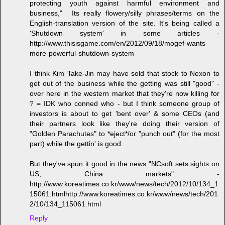
protecting youth against harmful environment and
business," Its really flowery/silly phrases/terms on the
English-translation version of the site. It's being called a
'Shutdown system' in some articles -
http://www.thisisgame.com/en/2012/09/18/mogef-wants-
more-powerful-shutdown-system
I think Kim Take-Jin may have sold that stock to Nexon to
get out of the business while the getting was still "good" -
over here in the western market that they're now killing for
? = IDK who conned who - but I think someone group of
investors is about to get 'bent over' & some CEOs (and
their partners look like they're doing their version of
"Golden Parachutes" to *eject*/or "punch out" (for the most
part) while the gettin' is good.
But they've spun it good in the news "NCsoft sets sights on
US, China markets" -
http://www.koreatimes.co.kr/www/news/tech/2012/10/134_1
15061.htmlhttp://www.koreatimes.co.kr/www/news/tech/201
2/10/134_115061.html
Reply